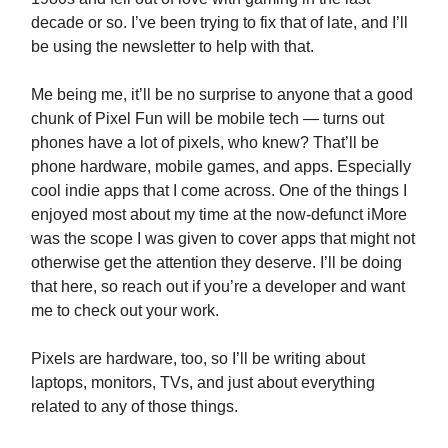
decade or so. I’ve been trying to fix that of late, and I’ll
be using the newsletter to help with that.
Me being me, it’ll be no surprise to anyone that a good
chunk of Pixel Fun will be mobile tech — turns out
phones have a lot of pixels, who knew? That’ll be
phone hardware, mobile games, and apps. Especially
cool indie apps that I come across. One of the things I
enjoyed most about my time at the now-defunct iMore
was the scope I was given to cover apps that might not
otherwise get the attention they deserve. I’ll be doing
that here, so reach out if you’re a developer and want
me to check out your work.
Pixels are hardware, too, so I’ll be writing about
laptops, monitors, TVs, and just about everything
related to any of those things.