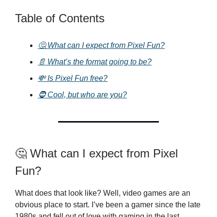
Table of Contents
🤔 What can I expect from Pixel Fun?
📄 What’s the format going to be?
💸 Is Pixel Fun free?
🧔 Cool, but who are you?
🤔 What can I expect from Pixel
Fun?
What does that look like? Well, video games are an
obvious place to start. I’ve been a gamer since the late
1980s and fell out of love with gaming in the last