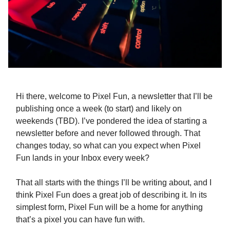
Hi there, welcome to Pixel Fun, a newsletter that I’ll be
publishing once a week (to start) and likely on
weekends (TBD). I’ve pondered the idea of starting a
newsletter before and never followed through. That
changes today, so what can you expect when Pixel
Fun lands in your Inbox every week?
That all starts with the things I’ll be writing about, and I
think Pixel Fun does a great job of describing it. In its
simplest form, Pixel Fun will be a home for anything
that’s a pixel you can have fun with.