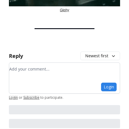
Giphy
Reply
Newest first
Add your comment
Login
Login
or
Subscribe
to participate
.