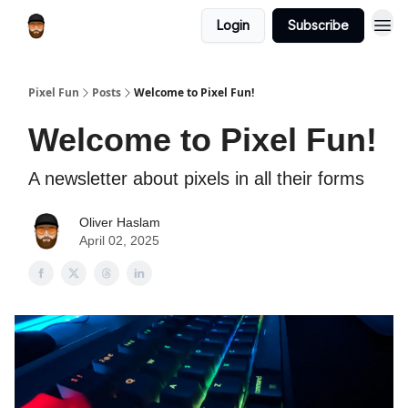
Login
Subscribe
Pixel Fun
Posts
Welcome to Pixel Fun!
Welcome to Pixel Fun!
A newsletter about pixels in all their forms
Oliver Haslam
April 02, 2025