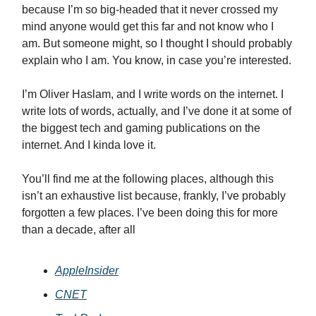
because I’m so big-headed that it never crossed my
mind anyone would get this far and not know who I
am. But someone might, so I thought I should probably
explain who I am. You know, in case you’re interested.
I’m Oliver Haslam, and I write words on the internet. I
write lots of words, actually, and I’ve done it at some of
the biggest tech and gaming publications on the
internet. And I kinda love it.
You’ll find me at the following places, although this
isn’t an exhaustive list because, frankly, I’ve probably
forgotten a few places. I’ve been doing this for more
than a decade, after all
AppleInsider
CNET