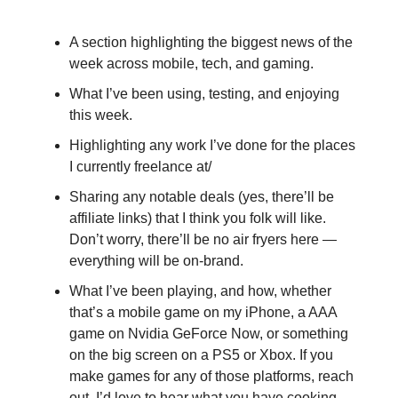
A section highlighting the biggest news of the
week across mobile, tech, and gaming.
What I’ve been using, testing, and enjoying
this week.
Highlighting any work I’ve done for the places
I currently freelance at/
Sharing any notable deals (yes, there’ll be
affiliate links) that I think you folk will like.
Don’t worry, there’ll be no air fryers here —
everything will be on-brand.
What I’ve been playing, and how, whether
that’s a mobile game on my iPhone, a AAA
game on Nvidia GeForce Now, or something
on the big screen on a PS5 or Xbox. If you
make games for any of those platforms, reach
out. I’d love to hear what you have cooking.