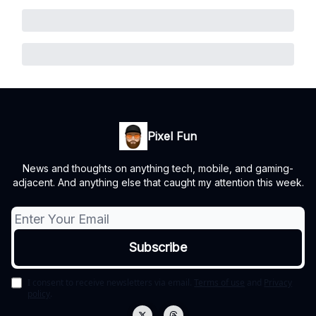
Pixel Fun
News and thoughts on anything tech, mobile, and gaming-
adjacent. And anything else that caught my attention this week.
I consent to receive newsletters via email.
Terms of use
and
Privacy
policy
.