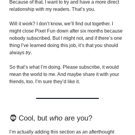
Because of that, I want to try and have a more direct
relationship with my readers. That’s you.
Will it work? I don’t know, we’ll find out together. I
might close Pixel Fun down after six months because
nobody subscribed. But I might not, and if there’s one
thing I’ve learned doing this job, it’s that you should
always
try
.
So that’s what I’m doing. Please subscribe, it would
mean the world to me. And maybe share it with your
friends, too. I’m sure they’d like it.
🧔 Cool, but
who
are you?
I’m actually adding this section as an afterthought