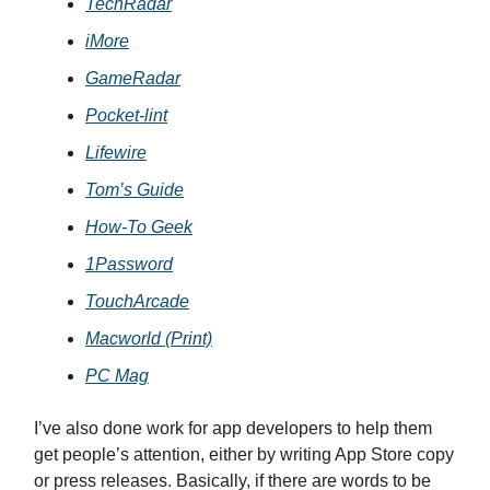
TechRadar
iMore
GameRadar
Pocket-lint
Lifewire
Tom’s Guide
How-To Geek
1Password
TouchArcade
Macworld (Print)
PC Mag
I’ve also done work for app developers to help them
get people’s attention, either by writing App Store copy
or press releases. Basically, if there are words to be