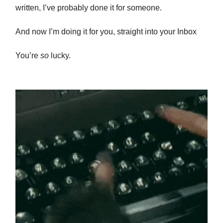
written, I’ve probably done it for someone.
And now I’m doing it for you, straight into your Inbox
You’re
so
lucky.