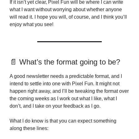
If it isn’t yet clear, Pixel Fun will be where I can write
what I want without worrying about whether anyone
will read it. I hope you will, of course, and I think you’ll
enjoy what you see!
📄 What’s the format going to be?
A good newsletter needs a predictable format, and I
intend to settle into one with Pixel Fun. It might not
happen right away, and I’ll be tweaking the format over
the coming weeks as I work out what I like, what I
don’t, and I take on your feedback as I go.
What I do know is that you can expect something
along these lines: