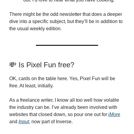
There might be the odd newsletter that does a deeper
dive into a specific subject, but they’ll be in addition to
the usual weekly edition.
💸 Is Pixel Fun free?
OK, cards on the table here. Yes, Pixel Fun will be
free. At least, initially.
As a freelance writer, I know all too well how volatile
the industry can be. I’ve already been involved with
websites that closed down, so pour one out for
iMore
and
Input
, now part of Inverse.